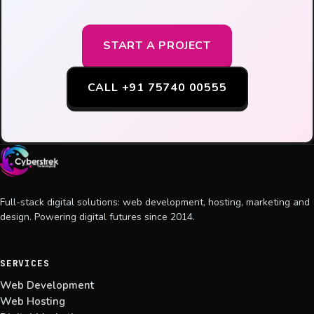
START A PROJECT
CALL +91 75740 00555
Full-stack digital solutions: web development, hosting, marketing and
design. Powering digital futures since 2014.
SERVICES
Web Development
Web Hosting