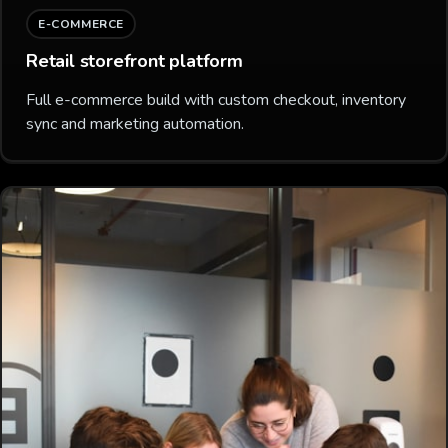
E-COMMERCE
Retail storefront platform
Full e-commerce build with custom checkout, inventory
sync and marketing automation.