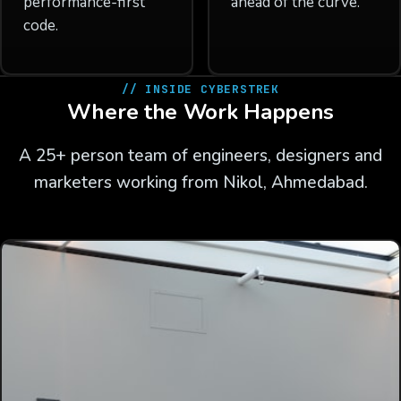
performance-first
ahead of the curve.
code.
// INSIDE CYBERSTREK
Where the Work Happens
A 25+ person team of engineers, designers and
marketers working from Nikol, Ahmedabad.