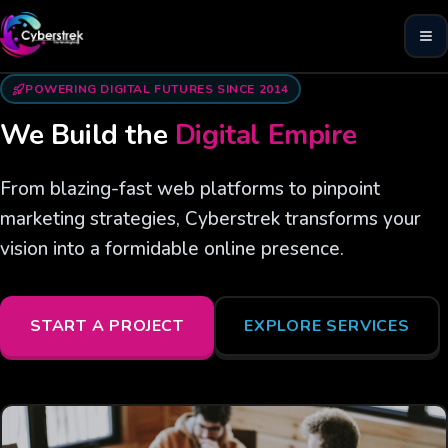
POWERING DIGITAL FUTURES SINCE 2014
We Build the
Digital Empire
From blazing-fast web platforms to pinpoint
marketing strategies, Cyberstrek transforms your
vision into a formidable online presence.
START A PROJECT
EXPLORE SERVICES