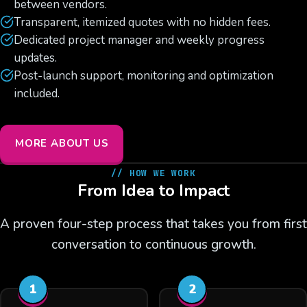
between vendors.
Transparent, itemized quotes with no hidden fees.
Dedicated project manager and weekly progress
updates.
Post-launch support, monitoring and optimization
included.
MORE ABOUT US
// HOW WE WORK
From Idea to Impact
A proven four-step process that takes you from first
conversation to continuous growth.
1
2