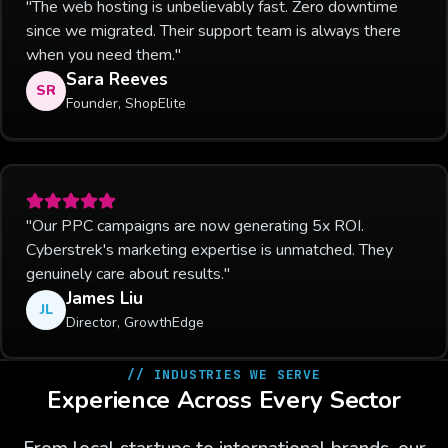
"The web hosting is unbelievably fast. Zero downtime
since we migrated. Their support team is always there
when you need them."
Sara Reeves
SR
Founder, ShopElite
"Our PPC campaigns are now generating 5x ROI.
Cyberstrek's marketing expertise is unmatched. They
genuinely care about results."
James Liu
JL
Director, GrowthEdge
// INDUSTRIES WE SERVE
Experience Across Every Sector