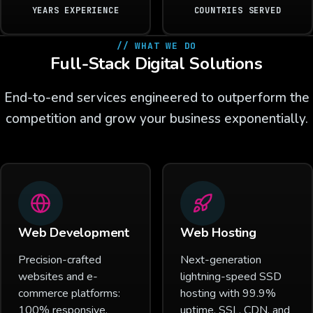
YEARS EXPERIENCE
COUNTRIES SERVED
// WHAT WE DO
Full-Stack Digital Solutions
End-to-end services engineered to outperform the
competition and grow your business exponentially.
Web Development
Web Hosting
Precision-crafted
Next-generation
websites and e-
lightning-speed SSD
commerce platforms:
hosting with 99.9%
100% responsive,
uptime, SSL, CDN, and