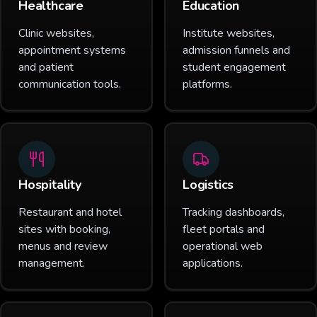
Healthcare
Education
Clinic websites,
Institute websites,
appointment systems
admission funnels and
and patient
student engagement
communication tools.
platforms.
Hospitality
Logistics
Restaurant and hotel
Tracking dashboards,
sites with booking,
fleet portals and
menus and review
operational web
management.
applications.