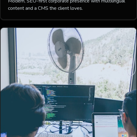
Modern, SEO-first corporate presence with multilingual
content and a CMS the client loves.