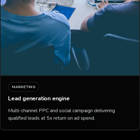
MARKETING
Lead generation engine
Multi-channel PPC and social campaign delivering
qualified leads at 5x return on ad spend.