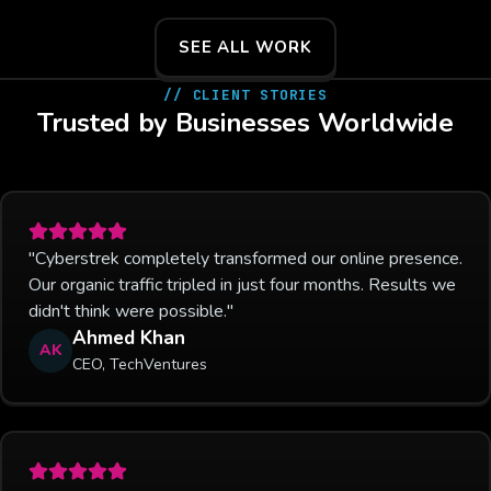
SEE ALL WORK
// CLIENT STORIES
Trusted by Businesses Worldwide
"Cyberstrek completely transformed our online presence.
Our organic traffic tripled in just four months. Results we
didn't think were possible."
Ahmed Khan
AK
CEO, TechVentures