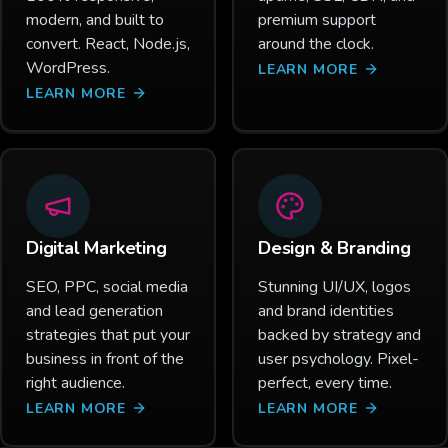
modern, and built to
premium support
convert. React, Node.js,
around the clock.
WordPress.
LEARN MORE
LEARN MORE
Digital Marketing
Design & Branding
SEO, PPC, social media
Stunning UI/UX, logos
and lead generation
and brand identities
strategies that put your
backed by strategy and
business in front of the
user psychology. Pixel-
right audience.
perfect, every time.
LEARN MORE
LEARN MORE