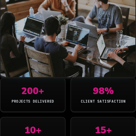
200+
98%
PROJECTS DELIVERED
CLIENT SATISFACTION
10+
15+