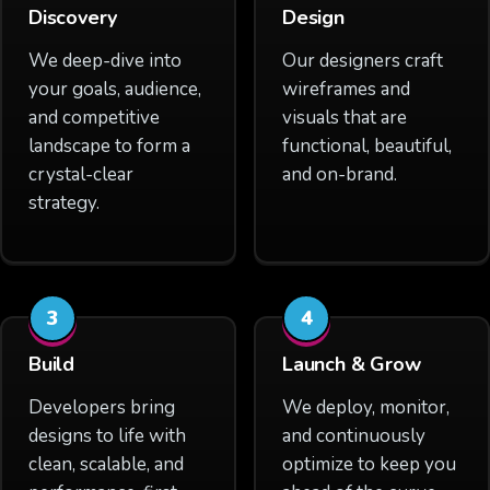
Discovery
Design
We deep-dive into
Our designers craft
your goals, audience,
wireframes and
and competitive
visuals that are
landscape to form a
functional, beautiful,
crystal-clear
and on-brand.
strategy.
3
4
Build
Launch & Grow
Developers bring
We deploy, monitor,
designs to life with
and continuously
clean, scalable, and
optimize to keep you