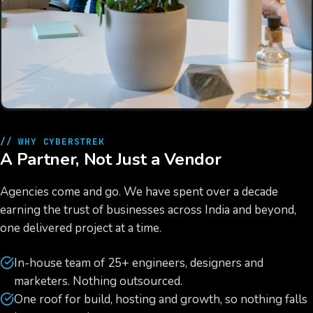
// WHY CYBERSTREK
A Partner, Not Just a Vendor
Agencies come and go. We have spent over a decade
earning the trust of businesses across India and beyond,
one delivered project at a time.
In-house team of 25+ engineers, designers and
marketers. Nothing outsourced.
One roof for build, hosting and growth, so nothing falls