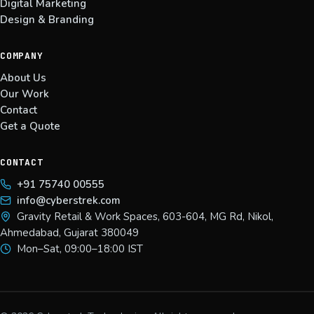
Digital Marketing
Design & Branding
COMPANY
About Us
Our Work
Contact
Get a Quote
CONTACT
+91 75740 00555
info@cyberstrek.com
Gravity Retail & Work Spaces, 603-604, MG Rd, Nikol,
Ahmedabad, Gujarat 380049
Mon–Sat, 09:00–18:00 IST