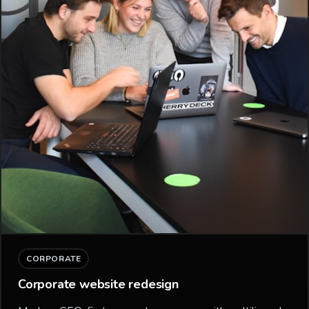
CORPORATE
Corporate website redesign