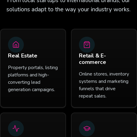
From local startups to international brands, our
solutions adapt to the way your industry works.
Real Estate
Retail & E-
commerce
Property portals, listing
Online stores, inventory
platforms and high-
systems and marketing
converting lead
funnels that drive
generation campaigns.
repeat sales.