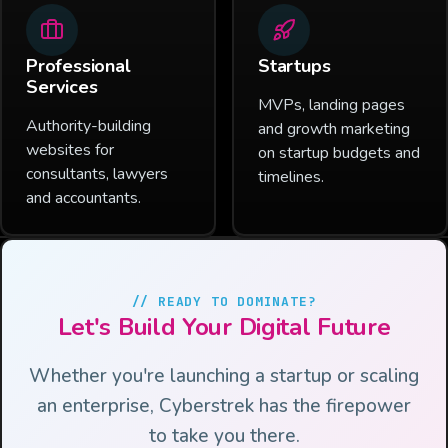
Professional
Startups
Services
MVPs, landing pages
Authority-building
and growth marketing
websites for
on startup budgets and
consultants, lawyers
timelines.
and accountants.
// READY TO DOMINATE?
Let's Build Your Digital Future
Whether you're launching a startup or scaling
an enterprise, Cyberstrek has the firepower
to take you there.