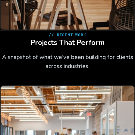
// RECENT WORK
Projects That Perform
A snapshot of what we've been building for clients
across industries.